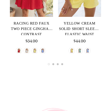
P
RACING RED FAUX
YELLOW CREAM
E
TWO PIECE GINGHAM
SOLID SHORT SLEEVE
CONTRAST
ELASTIC WAIST
T
PATCHWORK LOOSE
POCKET CASUAL TWO
$54.00
$44.00
MINI DRESS
PIECE SHORT SET