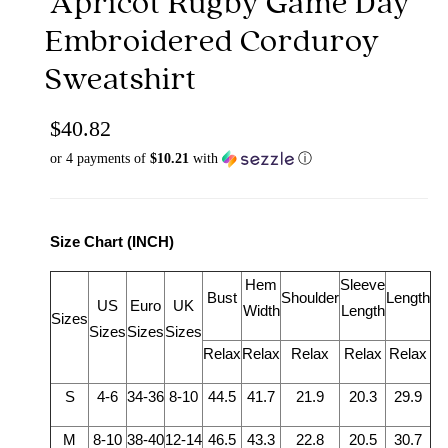
Apricot Rugby Game Day
Embroidered Corduroy
Sweatshirt
$40.82
or 4 payments of
$10.21
with
ⓘ
Size Chart (INCH)
Hem
Sleeve
Bust
Shoulder
Length
US
Euro
UK
Width
Length
Sizes
Sizes
Sizes
Sizes
Relax
Relax
Relax
Relax
Relax
S
4-6
34-36
8-10
44.5
41.7
21.9
20.3
29.9
M
8-10
38-40
12-14
46.5
43.3
22.8
20.5
30.7