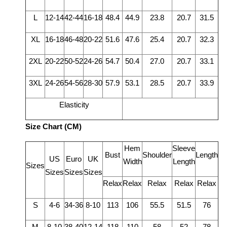
L
12-14
42-44
16-18
48.4
44.9
23.8
20.7
31.5
XL
16-18
46-48
20-22
51.6
47.6
25.4
20.7
32.3
2XL
20-22
50-52
24-26
54.7
50.4
27.0
20.7
33.1
3XL
24-26
54-56
28-30
57.9
53.1
28.5
20.7
33.9
Elasticity
Size Chart (CM)
Hem
Sleeve
Bust
Shoulder
Length
US
Euro
UK
Width
Length
Sizes
Sizes
Sizes
Sizes
Relax
Relax
Relax
Relax
Relax
S
4-6
34-36
8-10
113
106
55.5
51.5
76
M
8-10
38-40
12-14
118
110
58
52
78