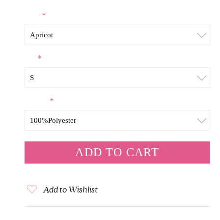
Color
*
Size
*
Material
*
Add to Wishlist
+
DESCRIPTION