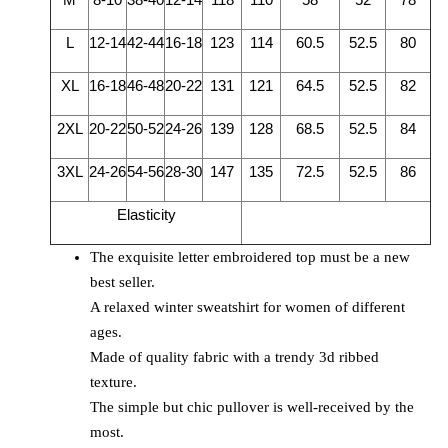
L
12-14
42-44
16-18
123
114
60.5
52.5
80
XL
16-18
46-48
20-22
131
121
64.5
52.5
82
2XL
20-22
50-52
24-26
139
128
68.5
52.5
84
3XL
24-26
54-56
28-30
147
135
72.5
52.5
86
Elasticity
The exquisite letter embroidered top must be a new
best seller.
A relaxed winter sweatshirt for women of different
ages.
Made of quality fabric with a trendy 3d ribbed
texture.
The simple but chic pullover is well-received by the
most.