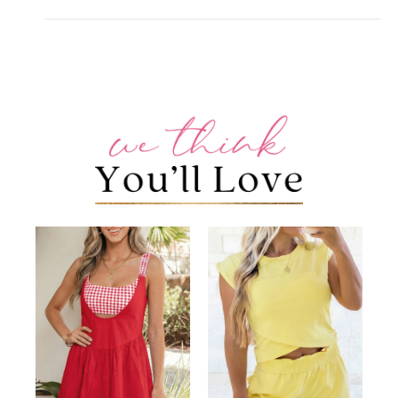
+
CUSTOMER REVIEWS