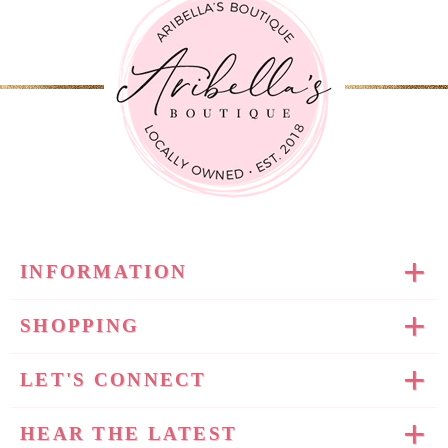
INFORMATION
SHOPPING
LET'S CONNECT
HEAR THE LATEST