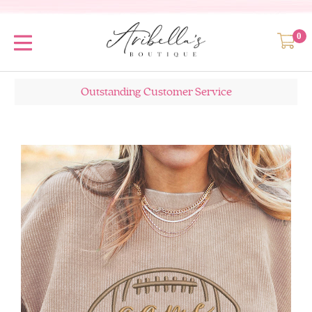
0
Outstanding Customer Service